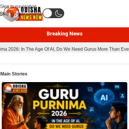
Skip to navigation
Skip to main content
Breaking News
2026: In The Age Of AI, Do We Need Gurus More Than Ever?
Main Stories