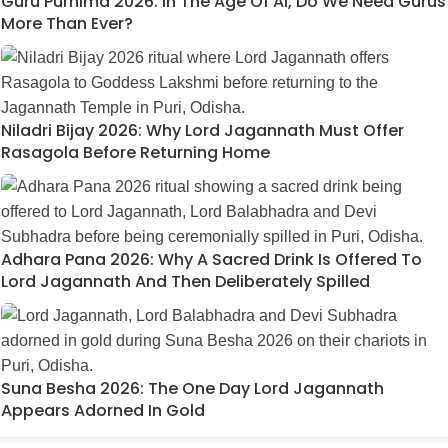
Guru Purnima 2026: In The Age Of AI, Do We Need Gurus
More Than Ever?
Niladri Bijay 2026: Why Lord Jagannath Must Offer
Rasagola Before Returning Home
Adhara Pana 2026: Why A Sacred Drink Is Offered To
Lord Jagannath And Then Deliberately Spilled
Suna Besha 2026: The One Day Lord Jagannath
Appears Adorned In Gold