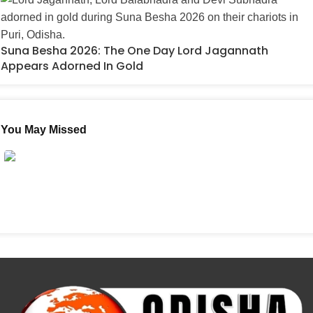
Suna Besha 2026: The One Day Lord Jagannath
Appears Adorned In Gold
You May Missed
Guru Purnima 2026: In The Age Of AI, Do We Need
Gurus More Than Ever?