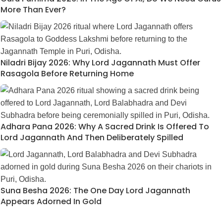
More Than Ever?
Niladri Bijay 2026: Why Lord Jagannath Must Offer
Rasagola Before Returning Home
Adhara Pana 2026: Why A Sacred Drink Is Offered To
Lord Jagannath And Then Deliberately Spilled
Suna Besha 2026: The One Day Lord Jagannath
Appears Adorned In Gold