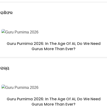
ରାଶିଫଳ
Guru Purnima 2026: In The Age Of AI, Do We Need
Gurus More Than Ever?
ରାଜ୍ୟ
Guru Purnima 2026: In The Age Of AI, Do We Need
Gurus More Than Ever?