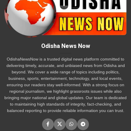
Odisha News Now
OdishaNewsNow is a trusted digital news platform committed to
delivering timely, accurate, and unbiased news from Odisha and
beyond. We cover a wide range of topics including politics,
business, sports, entertainment, technology, and local events,
ensuring our readers stay well-informed. With a strong focus on
regional journalism, we highlight grassroots issues while also
bringing major national and global updates. Our team is dedicated
to maintaining high standards of integrity, fact-checking, and
balanced reporting to provide reliable information you can trust.