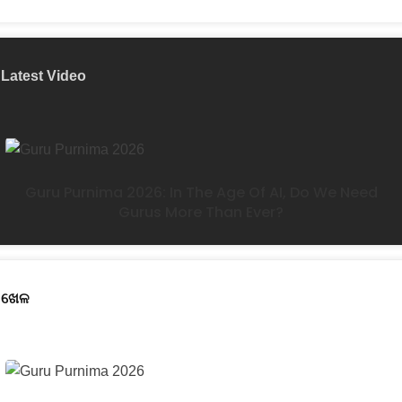
Latest Video
Guru Purnima 2026: In The Age Of AI, Do We Need
Gurus More Than Ever?
ଖେଳ