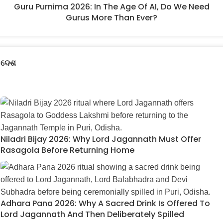
Guru Purnima 2026: In The Age Of AI, Do We Need
Gurus More Than Ever?
ଦେଶ
Niladri Bijay 2026: Why Lord Jagannath Must Offer
Rasagola Before Returning Home
Adhara Pana 2026: Why A Sacred Drink Is Offered To
Lord Jagannath And Then Deliberately Spilled