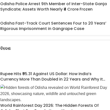
Odisha Police Arrest 9th Member of Inter-State Ganja
Syndicate; Assets Worth Nearly ₹4 Crore Frozen
Odisha Fast-Track Court Sentences Four to 20 Years’
Rigorous Imprisonment in Gangrape Case
ବିଦେଶ
Rupee Hits ₹95.31 Against US Dollar: How India’s
Currency More Than Doubled in 22 Years and Why It
Matters
World Rainforest Day 2026: The Hidden Forests Of