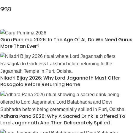
ରାଜ୍ୟ
Guru Purnima 2026: In The Age Of AI, Do We Need Gurus
More Than Ever?
Niladri Bijay 2026: Why Lord Jagannath Must Offer
Rasagola Before Returning Home
Adhara Pana 2026: Why A Sacred Drink Is Offered To
Lord Jagannath And Then Deliberately Spilled