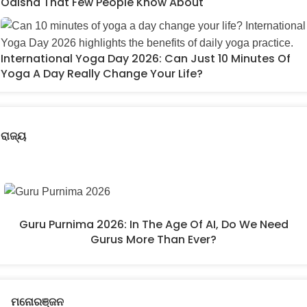
Odisha That Few People Know About
International Yoga Day 2026: Can Just 10 Minutes Of
Yoga A Day Really Change Your Life?
ରାଜ୍ୟ
Guru Purnima 2026: In The Age Of AI, Do We Need
Gurus More Than Ever?
ମନୋରଞ୍ଜନ