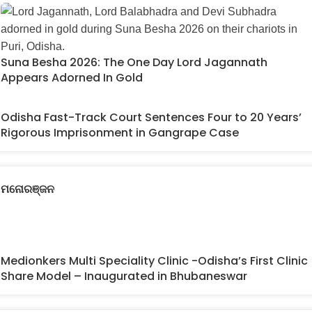
Suna Besha 2026: The One Day Lord Jagannath
Appears Adorned In Gold
Odisha Fast-Track Court Sentences Four to 20 Years’
Rigorous Imprisonment in Gangrape Case
ମନୋରଞ୍ଜନ
Medionkers Multi Speciality Clinic -Odisha’s First Clinic
Share Model – Inaugurated in Bhubaneswar