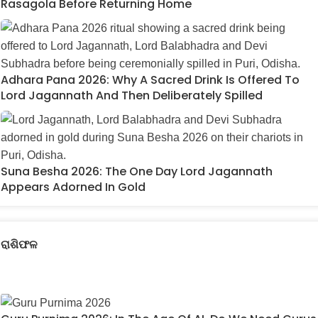
Rasagola Before Returning Home
Adhara Pana 2026: Why A Sacred Drink Is Offered To
Lord Jagannath And Then Deliberately Spilled
Suna Besha 2026: The One Day Lord Jagannath
Appears Adorned In Gold
ରାଶିଫଳ