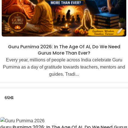
Guru Purnima 2026: In The Age Of AI, Do We Need
Gurus More Than Ever?
Every year, millions of people across India celebrate Guru
Purnima as a day of gratitude towards teachers, mentors and
guides. Tradi...
ଦେଶ
Guru Purnima 2026: In The Age Of AI, Do We Need Gurus