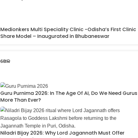
Medionkers Multi Speciality Clinic -Odisha’s First Clinic
Share Model – Inaugurated in Bhubaneswar
ଖେଳ
Guru Purnima 2026: In The Age Of AI, Do We Need Gurus
More Than Ever?
Niladri Bijay 2026: Why Lord Jagannath Must Offer