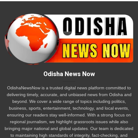
Odisha News Now
OdishaNewsNow is a trusted digital news platform committed to
delivering timely, accurate, and unbiased news from Odisha and
beyond. We cover a wide range of topics including politics,
business, sports, entertainment, technology, and local events,
ensuring our readers stay well-informed. With a strong focus on
regional journalism, we highlight grassroots issues while also
bringing major national and global updates. Our team is dedicated
to maintaining high standards of integrity, fact-checking, and