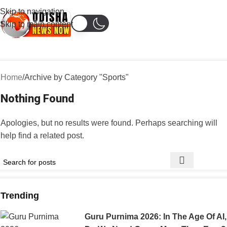
Skip to navigation
Skip to main content
Home
Archive by Category "Sports"
Nothing Found
Apologies, but no results were found. Perhaps searching will
help find a related post.
Trending
Guru Purnima 2026: In The Age Of AI,