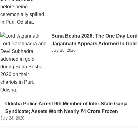
Suna Besha 2026: The One Day Lord
Jagannath Appears Adorned In Gold
July 25, 2026
Odisha Police Arrest 9th Member of Inter-State Ganja
Syndicate; Assets Worth Nearly ₹4 Crore Frozen
July 24, 2026