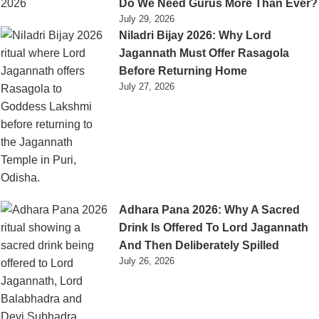
Do We Need Gurus More Than Ever?
July 29, 2026
Niladri Bijay 2026: Why Lord
Jagannath Must Offer Rasagola
Before Returning Home
July 27, 2026
Adhara Pana 2026: Why A Sacred
Drink Is Offered To Lord Jagannath
And Then Deliberately Spilled
July 26, 2026