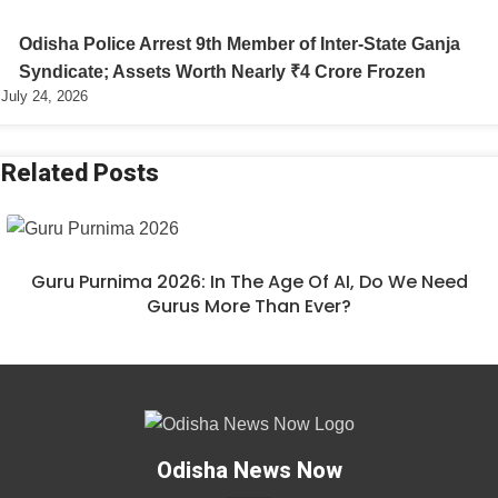
Odisha Police Arrest 9th Member of Inter-State Ganja
Syndicate; Assets Worth Nearly ₹4 Crore Frozen
July 24, 2026
Related Posts
Guru Purnima 2026: In The Age Of AI, Do We Need
Gurus More Than Ever?
Odisha News Now