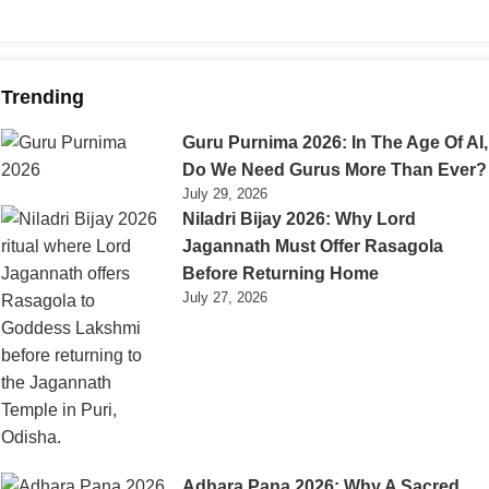
Trending
Guru Purnima 2026: In The Age Of AI,
Do We Need Gurus More Than Ever?
July 29, 2026
Niladri Bijay 2026: Why Lord
Jagannath Must Offer Rasagola
Before Returning Home
July 27, 2026
Adhara Pana 2026: Why A Sacred