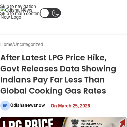
Skip to navigation
Skip to main content
Home
Uncategorized
After Latest LPG Price Hike,
Govt Releases Data Showing
Indians Pay Far Less Than
Global Cooking Gas Rates
Odishanewsnow
On March 25, 2026