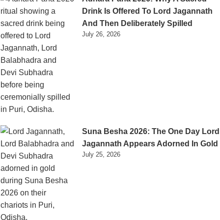
Drink Is Offered To Lord Jagannath
And Then Deliberately Spilled
July 26, 2026
Suna Besha 2026: The One Day Lord
Jagannath Appears Adorned In Gold
July 25, 2026