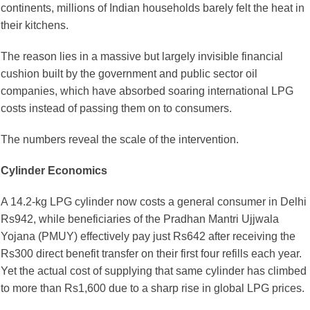
continents, millions of Indian households barely felt the heat in
their kitchens.
The reason lies in a massive but largely invisible financial
cushion built by the government and public sector oil
companies, which have absorbed soaring international LPG
costs instead of passing them on to consumers.
The numbers reveal the scale of the intervention.
Cylinder Economics
A 14.2-kg LPG cylinder now costs a general consumer in Delhi
Rs942, while beneficiaries of the Pradhan Mantri Ujjwala
Yojana (PMUY) effectively pay just Rs642 after receiving the
Rs300 direct benefit transfer on their first four refills each year.
Yet the actual cost of supplying that same cylinder has climbed
to more than Rs1,600 due to a sharp rise in global LPG prices.