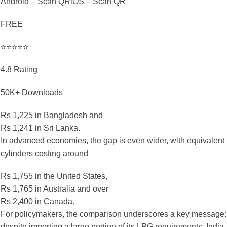
Android – Scan QRiOS – Scan QR
FREE
⭐⭐⭐⭐⭐
4.8 Rating
50K+ Downloads
Rs 1,225 in Bangladesh and
Rs 1,241 in Sri Lanka.
In advanced economies, the gap is even wider, with equivalent
cylinders costing around
Rs 1,755 in the United States,
Rs 1,765 in Australia and over
Rs 2,400 in Canada.
For policymakers, the comparison underscores a key message:
despite importing a large portion of its LPG requirements, India