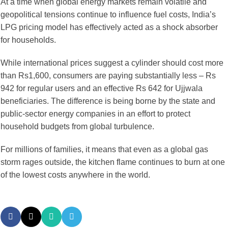
At a time when global energy markets remain volatile and
geopolitical tensions continue to influence fuel costs, India’s
LPG pricing model has effectively acted as a shock absorber
for households.
While international prices suggest a cylinder should cost more
than Rs1,600, consumers are paying substantially less – Rs
942 for regular users and an effective Rs 642 for Ujjwala
beneficiaries. The difference is being borne by the state and
public-sector energy companies in an effort to protect
household budgets from global turbulence.
For millions of families, it means that even as a global gas
storm rages outside, the kitchen flame continues to burn at one
of the lowest costs anywhere in the world.