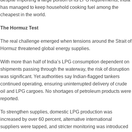
has managed to keep household cooking fuel among the
cheapest in the world.
The Hormuz Test
The real challenge emerged when tensions around the Strait of
Hormuz threatened global energy supplies.
With more than half of India’s LPG consumption dependent on
shipments passing through the waterway, the risk of disruption
was significant. Yet authorities say Indian-flagged tankers
continued operating, ensuring uninterrupted delivery of crude
oil and LPG cargoes. No shortages of petroleum products were
reported.
To strengthen supplies, domestic LPG production was
increased by over 60 percent, alternative international
suppliers were tapped, and stricter monitoring was introduced