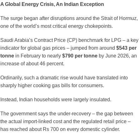
A Global Energy Crisis, An Indian Exception
The surge began after disruptions around the Strait of Hormuz,
one of the world’s most critical energy chokepoints.
Saudi Arabia’s Contract Price (CP) benchmark for LPG – a key
indicator for global gas prices – jumped from around
$543 per
tonne
in February to nearly
$790 per tonne
by June 2026, an
increase of about 46 percent.
Ordinarily, such a dramatic rise would have translated into
sharply higher cooking gas bills for consumers.
Instead, Indian households were largely insulated.
The government says the under-recovery – the gap between
the actual import-linked cost and the regulated retail price –
has reached about Rs 700 on every domestic cylinder.