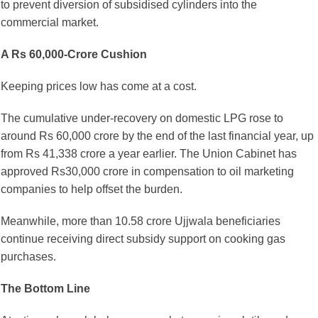
to prevent diversion of subsidised cylinders into the
commercial market.
A Rs 60,000-Crore Cushion
Keeping prices low has come at a cost.
The cumulative under-recovery on domestic LPG rose to
around Rs 60,000 crore by the end of the last financial year, up
from Rs 41,338 crore a year earlier. The Union Cabinet has
approved Rs30,000 crore in compensation to oil marketing
companies to help offset the burden.
Meanwhile, more than 10.58 crore Ujjwala beneficiaries
continue receiving direct subsidy support on cooking gas
purchases.
The Bottom Line