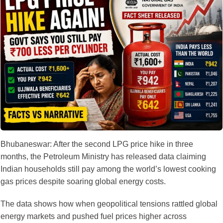
Bhubaneswar: After the second LPG price hike in three
months, the Petroleum Ministry has released data claiming
Indian households still pay among the world’s lowest cooking
gas prices despite soaring global energy costs.
The data shows how when geopolitical tensions rattled global
energy markets and pushed fuel prices higher across