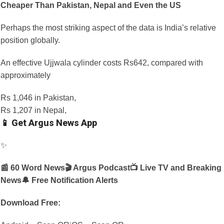
Cheaper Than Pakistan, Nepal and Even the US
Perhaps the most striking aspect of the data is India’s relative
position globally.
An effective Ujjwala cylinder costs Rs642, compared with
approximately
Rs 1,046 in Pakistan,
Rs 1,207 in Nepal,
📱 Get Argus News App
✨
📰 60 Word News
🎬 Argus Podcast
📺 Live TV and Breaking
News
🔔 Free Notification Alerts
Download Free: