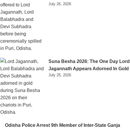
July 26, 2026
Suna Besha 2026: The One Day Lord
Jagannath Appears Adorned In Gold
July 25, 2026
Odisha Police Arrest 9th Member of Inter-State Ganja