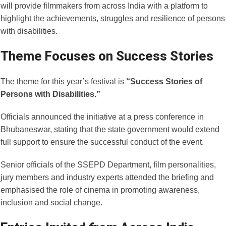
will provide filmmakers from across India with a platform to
highlight the achievements, struggles and resilience of persons
with disabilities.
Theme Focuses on Success Stories
The theme for this year’s festival is
“Success Stories of
Persons with Disabilities.”
Officials announced the initiative at a press conference in
Bhubaneswar, stating that the state government would extend
full support to ensure the successful conduct of the event.
Senior officials of the SSEPD Department, film personalities,
jury members and industry experts attended the briefing and
emphasised the role of cinema in promoting awareness,
inclusion and social change.