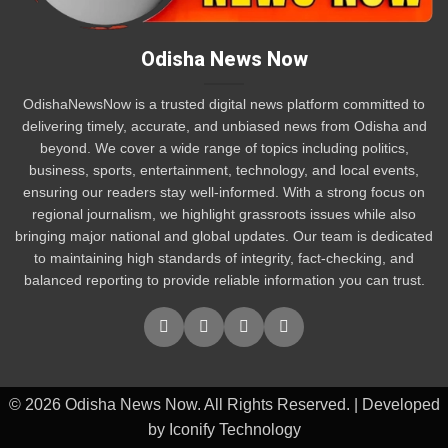
Odisha News Now
OdishaNewsNow is a trusted digital news platform committed to
delivering timely, accurate, and unbiased news from Odisha and
beyond. We cover a wide range of topics including politics,
business, sports, entertainment, technology, and local events,
ensuring our readers stay well-informed. With a strong focus on
regional journalism, we highlight grassroots issues while also
bringing major national and global updates. Our team is dedicated
to maintaining high standards of integrity, fact-checking, and
balanced reporting to provide reliable information you can trust.
© 2026 Odisha News Now. All Rights Reserved. | Developed
by Iconify Technology