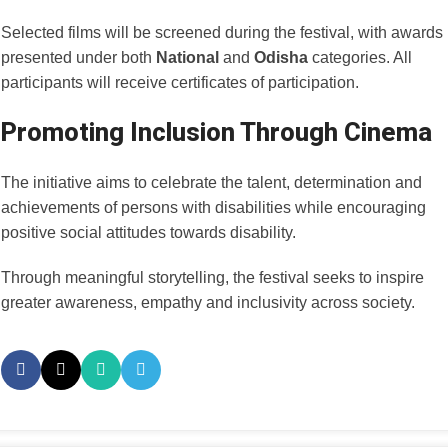
Selected films will be screened during the festival, with awards
presented under both
National
and
Odisha
categories. All
participants will receive certificates of participation.
Promoting Inclusion Through Cinema
The initiative aims to celebrate the talent, determination and
achievements of persons with disabilities while encouraging
positive social attitudes towards disability.
Through meaningful storytelling, the festival seeks to inspire
greater awareness, empathy and inclusivity across society.