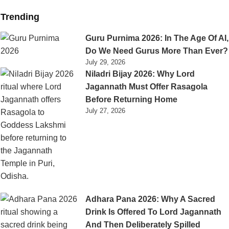
Trending
Guru Purnima 2026: In The Age Of AI,
Do We Need Gurus More Than Ever?
July 29, 2026
Niladri Bijay 2026: Why Lord
Jagannath Must Offer Rasagola
Before Returning Home
July 27, 2026
Adhara Pana 2026: Why A Sacred
Drink Is Offered To Lord Jagannath
And Then Deliberately Spilled