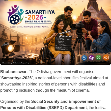
Bhubaneswar:
The Odisha government will organise
‘Samarthya-2026’
, a national-level short film festival aimed at
showcasing inspiring stories of persons with disabilities and
promoting inclusion through the medium of cinema.
Organised by the
Social Security and Empowerment of
Persons with Disabilities (SSEPD) Department
, the festival