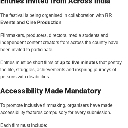
Entries Invited from Across India
The festival is being organised in collaboration with
RR
Events and Cine Production
.
Filmmakers, producers, directors, media students and
independent content creators from across the country have
been invited to participate.
Entries must be short films of
up to five minutes
that portray
the life, struggles, achievements and inspiring journeys of
persons with disabilities.
Accessibility Made Mandatory
To promote inclusive filmmaking, organisers have made
accessibility features compulsory for every submission.
Each film must include: