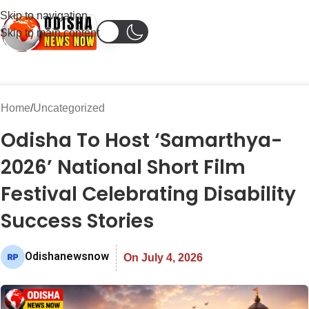
Skip to navigation
Skip to main content
Home
Uncategorized
Odisha To Host ‘Samarthya-
2026’ National Short Film
Festival Celebrating Disability
Success Stories
Odishanewsnow
On July 4, 2026