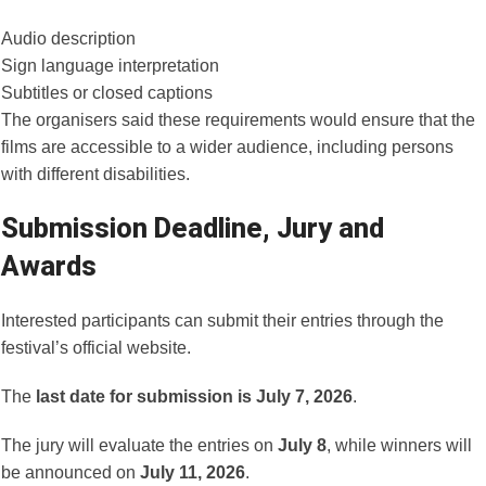
Audio description
Sign language interpretation
Subtitles or closed captions
The organisers said these requirements would ensure that the
films are accessible to a wider audience, including persons
with different disabilities.
Submission Deadline, Jury and
Awards
Interested participants can submit their entries through the
festival’s official website.
The
last date for submission is July 7, 2026
.
The jury will evaluate the entries on
July 8
, while winners will
be announced on
July 11, 2026
.