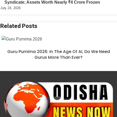
Syndicate; Assets Worth Nearly ₹4 Crore Frozen
July 24, 2026
Related Posts
Guru Purnima 2026: In The Age Of AI, Do We Need
Gurus More Than Ever?