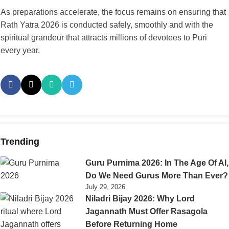
As preparations accelerate, the focus remains on ensuring that
Rath Yatra 2026 is conducted safely, smoothly and with the
spiritual grandeur that attracts millions of devotees to Puri
every year.
Trending
Guru Purnima 2026: In The Age Of AI,
Do We Need Gurus More Than Ever?
July 29, 2026
Niladri Bijay 2026: Why Lord
Jagannath Must Offer Rasagola
Before Returning Home