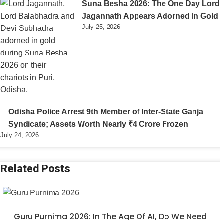
Suna Besha 2026: The One Day Lord
Jagannath Appears Adorned In Gold
July 25, 2026
Odisha Police Arrest 9th Member of Inter-State Ganja
Syndicate; Assets Worth Nearly ₹4 Crore Frozen
July 24, 2026
Related Posts
Guru Purnima 2026: In The Age Of AI, Do We Need