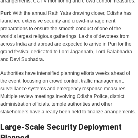
Puri:
With the annual Rath Yatra drawing closer, Odisha has
launched extensive security and crowd-management
preparations to ensure the smooth conduct of one of the
world’s largest religious gatherings. Lakhs of devotees from
across India and abroad are expected to arrive in Puri for the
grand festival dedicated to Lord Jagannath, Lord Balabhadra
and Devi Subhadra.
Authorities have intensified planning efforts weeks ahead of
the event, focusing on crowd control, traffic management,
surveillance systems and emergency response measures.
Multiple review meetings involving Odisha Police, district
administration officials, temple authorities and other
stakeholders have already been held to finalize arrangements.
Large-Scale Security Deployment
Planned