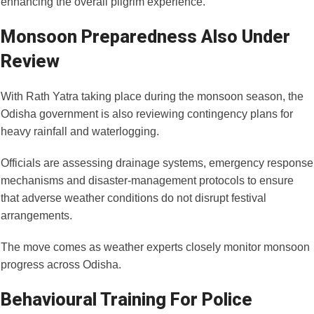
enhancing the overall pilgrim experience.
Monsoon Preparedness Also Under
Review
With Rath Yatra taking place during the monsoon season, the
Odisha government is also reviewing contingency plans for
heavy rainfall and waterlogging.
Officials are assessing drainage systems, emergency response
mechanisms and disaster-management protocols to ensure
that adverse weather conditions do not disrupt festival
arrangements.
The move comes as weather experts closely monitor monsoon
progress across Odisha.
Behavioural Training For Police