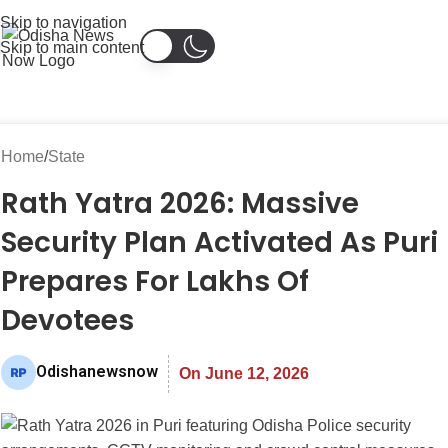
Skip to navigation
Skip to main content
Home
State
Rath Yatra 2026: Massive
Security Plan Activated As Puri
Prepares For Lakhs Of
Devotees
Odishanewsnow
On June 12, 2026