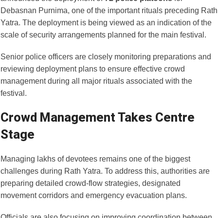
Debasnan Purnima, one of the important rituals preceding Rath
Yatra. The deployment is being viewed as an indication of the
scale of security arrangements planned for the main festival.
Senior police officers are closely monitoring preparations and
reviewing deployment plans to ensure effective crowd
management during all major rituals associated with the
festival.
Crowd Management Takes Centre
Stage
Managing lakhs of devotees remains one of the biggest
challenges during Rath Yatra. To address this, authorities are
preparing detailed crowd-flow strategies, designated
movement corridors and emergency evacuation plans.
Officials are also focusing on improving coordination between