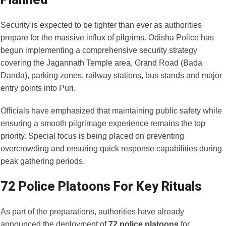
Security is expected to be tighter than ever as authorities
prepare for the massive influx of pilgrims. Odisha Police has
begun implementing a comprehensive security strategy
covering the Jagannath Temple area, Grand Road (Bada
Danda), parking zones, railway stations, bus stands and major
entry points into Puri.
Officials have emphasized that maintaining public safety while
ensuring a smooth pilgrimage experience remains the top
priority. Special focus is being placed on preventing
overcrowding and ensuring quick response capabilities during
peak gathering periods.
72 Police Platoons For Key Rituals
As part of the preparations, authorities have already
announced the deployment of
72 police platoons
for