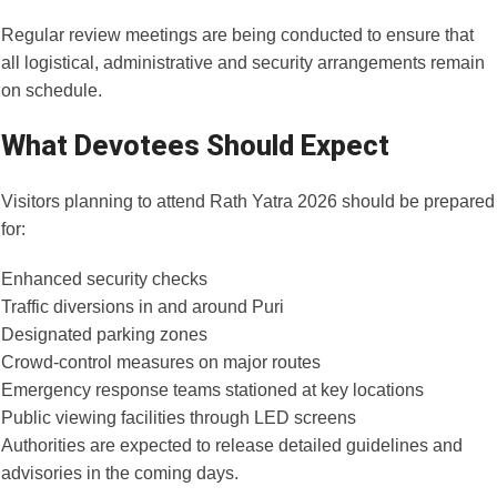
Regular review meetings are being conducted to ensure that
all logistical, administrative and security arrangements remain
on schedule.
What Devotees Should Expect
Visitors planning to attend Rath Yatra 2026 should be prepared
for:
Enhanced security checks
Traffic diversions in and around Puri
Designated parking zones
Crowd-control measures on major routes
Emergency response teams stationed at key locations
Public viewing facilities through LED screens
Authorities are expected to release detailed guidelines and
advisories in the coming days.