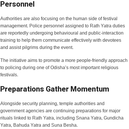
Personnel
Authorities are also focusing on the human side of festival
management. Police personnel assigned to Rath Yatra duties
are reportedly undergoing behavioural and public-interaction
training to help them communicate effectively with devotees
and assist pilgrims during the event.
The initiative aims to promote a more people-friendly approach
to policing during one of Odisha’s most important religious
festivals.
Preparations Gather Momentum
Alongside security planning, temple authorities and
government agencies are continuing preparations for major
rituals linked to Rath Yatra, including Snana Yatra, Gundicha
Yatra, Bahuda Yatra and Suna Besha.