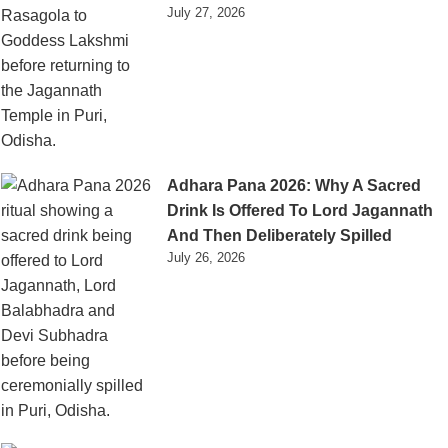
July 27, 2026
Adhara Pana 2026: Why A Sacred
Drink Is Offered To Lord Jagannath
And Then Deliberately Spilled
July 26, 2026