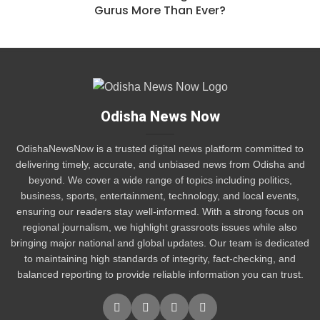
Gurus More Than Ever?
Odisha News Now
OdishaNewsNow is a trusted digital news platform committed to
delivering timely, accurate, and unbiased news from Odisha and
beyond. We cover a wide range of topics including politics,
business, sports, entertainment, technology, and local events,
ensuring our readers stay well-informed. With a strong focus on
regional journalism, we highlight grassroots issues while also
bringing major national and global updates. Our team is dedicated
to maintaining high standards of integrity, fact-checking, and
balanced reporting to provide reliable information you can trust.