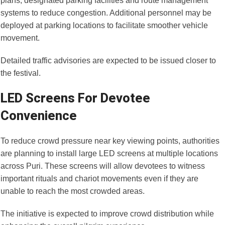
plans, designated parking facilities and route management
systems to reduce congestion. Additional personnel may be
deployed at parking locations to facilitate smoother vehicle
movement.
Detailed traffic advisories are expected to be issued closer to
the festival.
LED Screens For Devotee
Convenience
To reduce crowd pressure near key viewing points, authorities
are planning to install large LED screens at multiple locations
across Puri. These screens will allow devotees to witness
important rituals and chariot movements even if they are
unable to reach the most crowded areas.
The initiative is expected to improve crowd distribution while