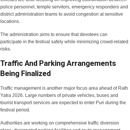
police personnel, temple servitors, emergency responders and
district administration teams to avoid congestion at sensitive
locations.
The administration aims to ensure that devotees can
participate in the festival safely while minimizing crowd-related
risks.
Traffic And Parking Arrangements
Being Finalized
Traffic management is another major focus area ahead of Rath
Yatra 2026. Large numbers of private vehicles, buses and
tourist transport services are expected to enter Puri during the
festival period.
Authorities are working on comprehensive traffic diversion